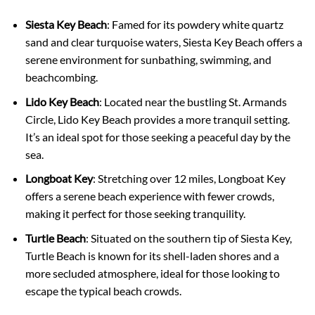
Siesta Key Beach
: Famed for its powdery white quartz
sand and clear turquoise waters, Siesta Key Beach offers a
serene environment for sunbathing, swimming, and
beachcombing.
Lido Key Beach
: Located near the bustling St. Armands
Circle, Lido Key Beach provides a more tranquil setting.
It’s an ideal spot for those seeking a peaceful day by the
sea.
Longboat Key
: Stretching over 12 miles, Longboat Key
offers a serene beach experience with fewer crowds,
making it perfect for those seeking tranquility.
Turtle Beach
: Situated on the southern tip of Siesta Key,
Turtle Beach is known for its shell-laden shores and a
more secluded atmosphere, ideal for those looking to
escape the typical beach crowds.