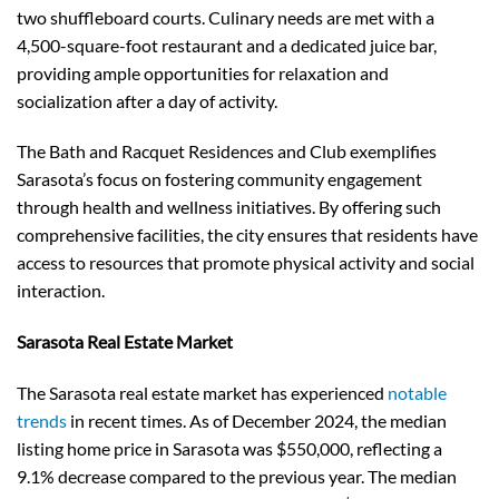
two shuffleboard courts. Culinary needs are met with a
4,500-square-foot restaurant and a dedicated juice bar,
providing ample opportunities for relaxation and
socialization after a day of activity.
The Bath and Racquet Residences and Club exemplifies
Sarasota’s focus on fostering community engagement
through health and wellness initiatives. By offering such
comprehensive facilities, the city ensures that residents have
access to resources that promote physical activity and social
interaction.
Sarasota Real Estate Market
The Sarasota real estate market has experienced
notable
trends
in recent times. As of December 2024, the median
listing home price in Sarasota was $550,000, reflecting a
9.1% decrease compared to the previous year. The median