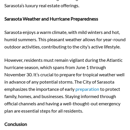
Sarasota’s luxury real estate offerings.
Sarasota Weather and Hurricane Preparedness
Sarasota enjoys a warm climate, with mild winters and hot,
humid summers. This pleasant weather allows for year-round
outdoor activities, contributing to the city’s active lifestyle.
However, residents must remain vigilant during the Atlantic
hurricane season, which spans from June 1 through
November 30. It’s crucial to prepare for tropical weather well
in advance of any potential storms. The City of Sarasota
emphasizes the importance of early
preparation
to protect
family, homes, and businesses. Staying informed through
official channels and having a well-thought-out emergency
plan are essential steps for all residents.
Conclusion