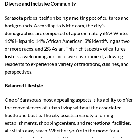
Diverse and Inclusive Community
Sarasota prides itself on being a melting pot of cultures and
backgrounds. According to Niche.com, the city’s
demographics are composed of approximately 65% White,
16% Hispanic, 14% African American, 3% identifying as two
or more races, and 2% Asian. This rich tapestry of cultures
fosters a welcoming and inclusive environment, allowing
residents to experience a variety of traditions, cuisines, and
perspectives.
Balanced Lifestyle
One of Sarasota’s most appealing aspects is its ability to offer
the conveniences of urban living without the associated
hustle and bustle. The city boasts a variety of dining
establishments, shopping centers, and recreational facilities,
all within easy reach. Whether you’re in the mood for a