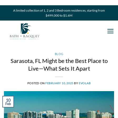
Skip
to
A limited collection of 1, 2 and 3 Bedroom residences, starting from
$499,000 to $1.6M
content
BLOG
Sarasota, FL Might be the Best Place to
Live—What Sets It Apart
POSTED ON
FEBRUARY 10, 2025
BY
EVOLAB
10
Feb