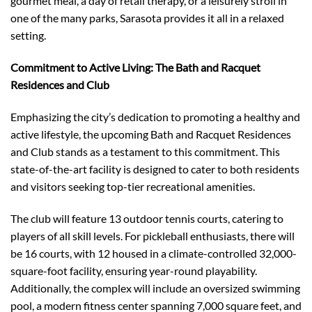
gourmet meal, a day of retail therapy, or a leisurely stroll in
one of the many parks, Sarasota provides it all in a relaxed
setting.
Commitment to Active Living: The Bath and Racquet
Residences and Club
Emphasizing the city’s dedication to promoting a healthy and
active lifestyle, the upcoming Bath and Racquet Residences
and Club stands as a testament to this commitment. This
state-of-the-art facility is designed to cater to both residents
and visitors seeking top-tier recreational amenities.
The club will feature 13 outdoor tennis courts, catering to
players of all skill levels. For pickleball enthusiasts, there will
be 16 courts, with 12 housed in a climate-controlled 32,000-
square-foot facility, ensuring year-round playability.
Additionally, the complex will include an oversized swimming
pool, a modern fitness center spanning 7,000 square feet, and