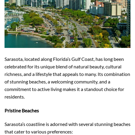
Sarasota, located along Florida’s Gulf Coast, has long been
celebrated for its unique blend of natural beauty, cultural
richness, and a lifestyle that appeals to many. Its combination
of stunning beaches, a welcoming community, and a
commitment to active living makes it a standout choice for
residents.
Pristine Beaches
Sarasota’s coastline is adorned with several stunning beaches
that cater to various preferences: