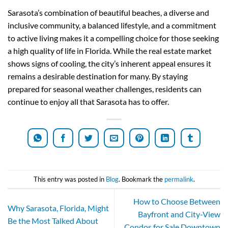
Sarasota’s combination of beautiful beaches, a diverse and
inclusive community, a balanced lifestyle, and a commitment
to active living makes it a compelling choice for those seeking
a high quality of life in Florida. While the real estate market
shows signs of cooling, the city’s inherent appeal ensures it
remains a desirable destination for many. By staying
prepared for seasonal weather challenges, residents can
continue to enjoy all that Sarasota has to offer.
This entry was posted in
Blog
. Bookmark the
permalink
.
How to Choose Between
Why Sarasota, Florida, Might
Bayfront and City-View
Be the Most Talked About
Condos for Sale Downtown