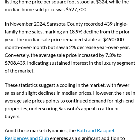
listing home price per square foot stood at $324, while the
median home sold price was $527,700.
In November 2024, Sarasota County recorded 439 single-
family home sales, marking an 18.9% decline from the prior
year. The median sale price remained stable at $490,000
month-over-month but saw a 2% decrease year-over-year.
Conversely, the average sale price increased by 7.3% to
$708,439, indicating sustained interest in the luxury segment
of the market.
These statistics suggest a cooling in the market, with fewer
sales and slight declines in median prices. However, the rise in
average sale prices points to continued demand for high-end
properties, underscoring Sarasota’s appeal to affluent
buyers.
Amid these market dynamics, the
Bath and Racquet
Residences and Club
emerges as a significant addition to