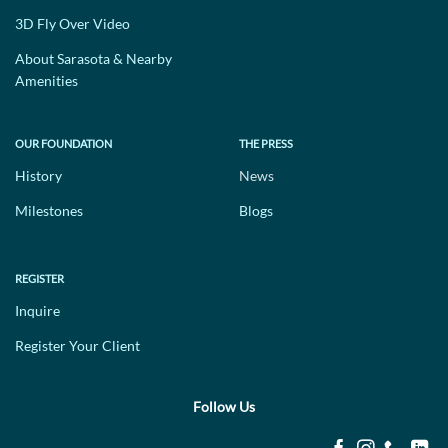
3D Fly Over Video
About Sarasota & Nearby
Amenities
OUR FOUNDATION
THE PRESS
History
News
Milestones
Blogs
REGISTER
Inquire
Register Your Client
Follow Us