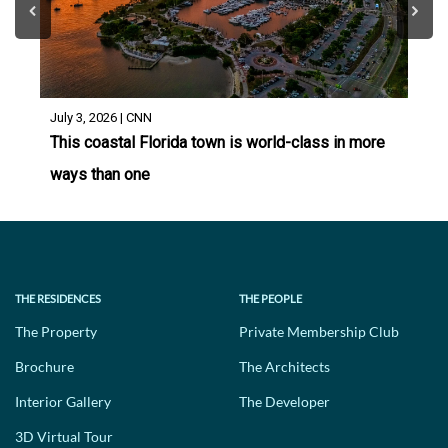
July 3, 2026 | CNN
This coastal Florida town is world-class in more
ways than one
THE RESIDENCES
THE PEOPLE
The Property
Private Membership Club
Brochure
The Architects
Interior Gallery
The Developer
3D Virtual Tour