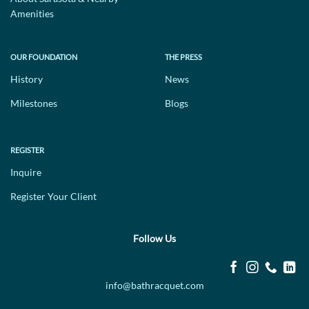
Amenities
OUR FOUNDATION
THE PRESS
History
News
Milestones
Blogs
REGISTER
Inquire
Register Your Client
Follow Us
info@bathracquet.com