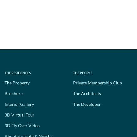
THE RESIDENCES
THE PEOPLE
The Property
Private Membership Club
Brochure
The Architects
Interior Gallery
The Developer
3D Virtual Tour
3D Fly Over Video
About Sarasota & Nearby