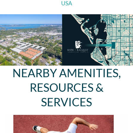
USA
NEARBY AMENITIES,
RESOURCES &
SERVICES