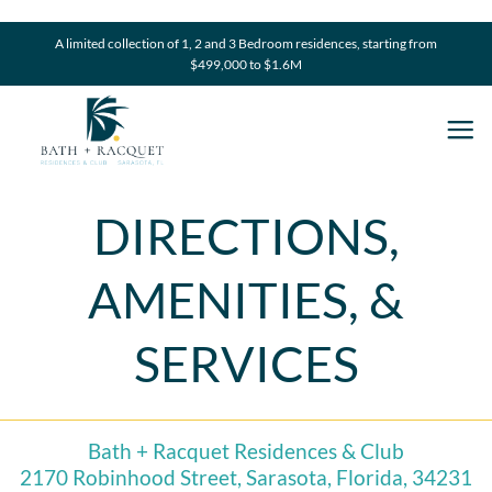
Skip
to
A limited collection of 1, 2 and 3 Bedroom residences, starting from
$499,000 to $1.6M
content
DIRECTIONS,
AMENITIES, &
SERVICES
Bath + Racquet Residences & Club
2170 Robinhood Street, Sarasota, Florida, 34231