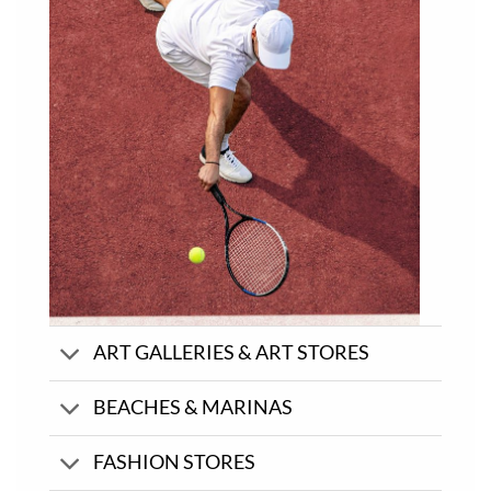
ART GALLERIES & ART STORES
BEACHES & MARINAS
FASHION STORES