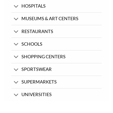
HOSPITALS
MUSEUMS & ART CENTERS
RESTAURANTS
SCHOOLS
SHOPPING CENTERS
SPORTSWEAR
SUPERMARKETS
UNIVERSITIES