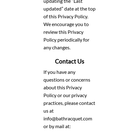
updating the “Last
updated” date at the top
of this Privacy Policy.
We encourage you to
review this Privacy
Policy periodically for
any changes.
Contact Us
If you have any
questions or concerns
about this Privacy
Policy or our privacy
practices, please contact
us at
info@bathracquet.com
or by mail at: