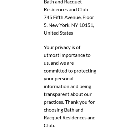
Bath and Racquet
Residences and Club
745 Fifth Avenue, Floor
5, New York, NY 10151,
United States
Your privacy is of
utmost importance to
us, and we are
committed to protecting
your personal
information and being
transparent about our
practices. Thank you for
choosing Bath and
Racquet Residences and
Club.