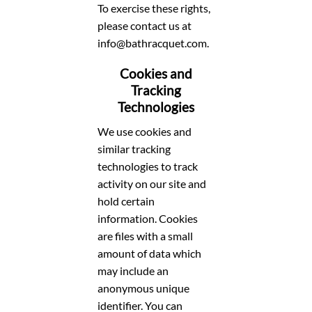
To exercise these rights,
please contact us at
info@bathracquet.com.
Cookies and
Tracking
Technologies
We use cookies and
similar tracking
technologies to track
activity on our site and
hold certain
information. Cookies
are files with a small
amount of data which
may include an
anonymous unique
identifier. You can