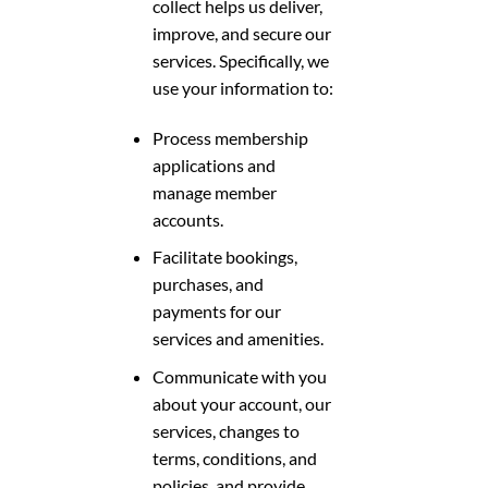
collect helps us deliver,
improve, and secure our
services. Specifically, we
use your information to:
Process membership
applications and
manage member
accounts.
Facilitate bookings,
purchases, and
payments for our
services and amenities.
Communicate with you
about your account, our
services, changes to
terms, conditions, and
policies, and provide