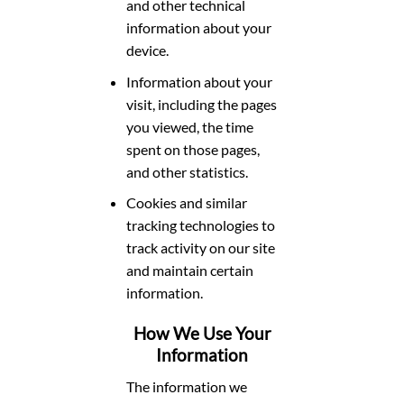
and other technical
information about your
device.
Information about your
visit, including the pages
you viewed, the time
spent on those pages,
and other statistics.
Cookies and similar
tracking technologies to
track activity on our site
and maintain certain
information.
How We Use Your
Information
The information we