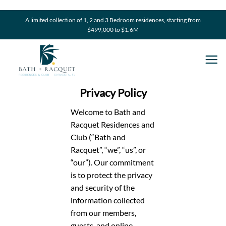
Skip
to
A limited collection of 1, 2 and 3 Bedroom residences, starting from
$499,000 to $1.6M
content
Privacy Policy
Welcome to Bath and
Racquet Residences and
Club (“Bath and
Racquet”, “we”, “us”, or
“our”). Our commitment
is to protect the privacy
and security of the
information collected
from our members,
guests, and online