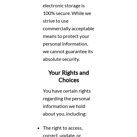
electronic storage is
100% secure. While we
strive to use
commercially acceptable
means to protect your
personal information,
we cannot guarantee its
absolute security.
Your Rights and
Choices
You have certain rights
regarding the personal
information we hold
about you, including:
The right to access,
correct, update, or