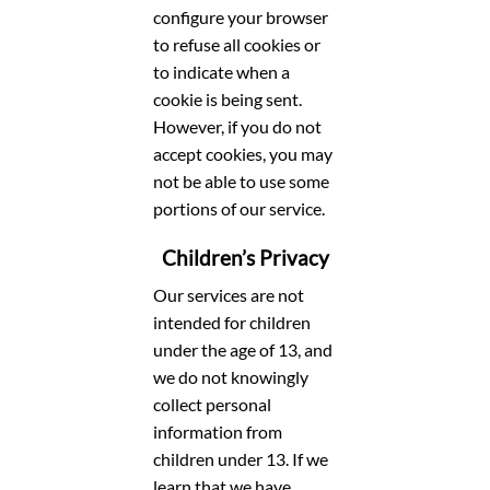
configure your browser
to refuse all cookies or
to indicate when a
cookie is being sent.
However, if you do not
accept cookies, you may
not be able to use some
portions of our service.
Children’s Privacy
Our services are not
intended for children
under the age of 13, and
we do not knowingly
collect personal
information from
children under 13. If we
learn that we have