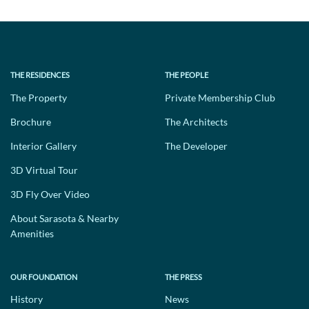
THE RESIDENCES
THE PEOPLE
The Property
Private Membership Club
Brochure
The Architects
Interior Gallery
The Developer
3D Virtual Tour
3D Fly Over Video
About Sarasota & Nearby
Amenities
OUR FOUNDATION
THE PRESS
History
News