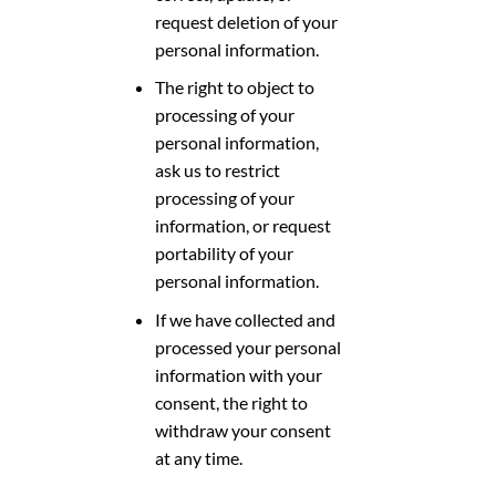
request deletion of your
personal information.
The right to object to
processing of your
personal information,
ask us to restrict
processing of your
information, or request
portability of your
personal information.
If we have collected and
processed your personal
information with your
consent, the right to
withdraw your consent
at any time.