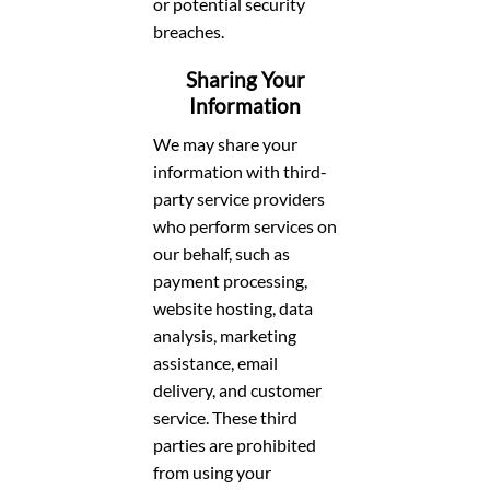
or potential security
breaches.
Sharing Your
Information
We may share your
information with third-
party service providers
who perform services on
our behalf, such as
payment processing,
website hosting, data
analysis, marketing
assistance, email
delivery, and customer
service. These third
parties are prohibited
from using your