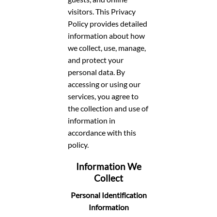
visitors. This Privacy
Policy provides detailed
information about how
we collect, use, manage,
and protect your
personal data. By
accessing or using our
services, you agree to
the collection and use of
information in
accordance with this
policy.
Information We
Collect
Personal Identification
Information