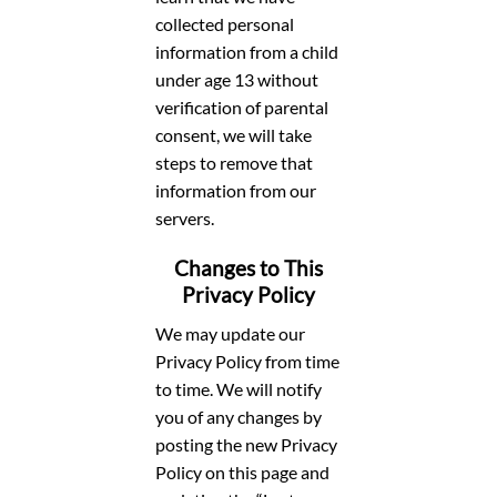
collected personal
information from a child
under age 13 without
verification of parental
consent, we will take
steps to remove that
information from our
servers.
Changes to This
Privacy Policy
We may update our
Privacy Policy from time
to time. We will notify
you of any changes by
posting the new Privacy
Policy on this page and