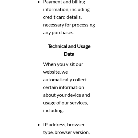
Payment and billing
information, including
credit card details,
necessary for processing
any purchases.
Technical and Usage
Data
When you visit our
website, we
automatically collect
certain information
about your device and
usage of our services,
including:
IP address, browser
type, browser version,