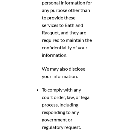
personal information for
any purpose other than
to provide these
services to Bath and
Racquet, and they are
required to maintain the
confidentiality of your
information.
We may also disclose
your information:
To comply with any
court order, law, or legal
process, including
responding to any
government or
regulatory request.