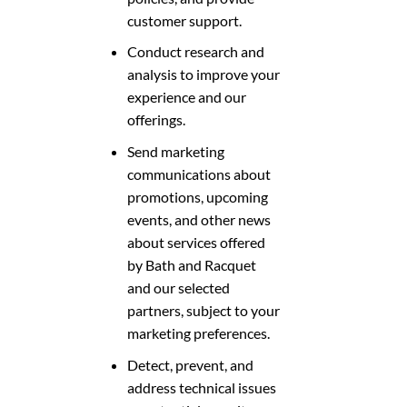
customer support.
Conduct research and
analysis to improve your
experience and our
offerings.
Send marketing
communications about
promotions, upcoming
events, and other news
about services offered
by Bath and Racquet
and our selected
partners, subject to your
marketing preferences.
Detect, prevent, and
address technical issues