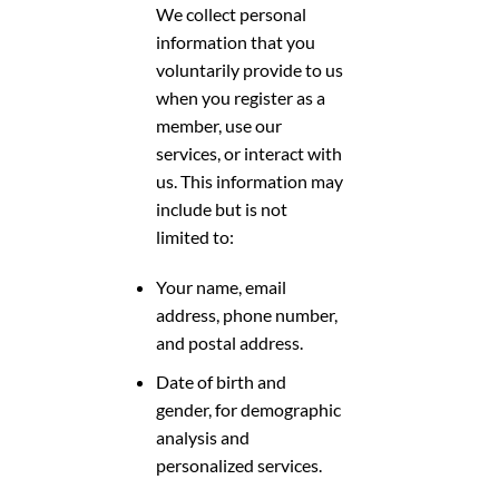
We collect personal
information that you
voluntarily provide to us
when you register as a
member, use our
services, or interact with
us. This information may
include but is not
limited to:
Your name, email
address, phone number,
and postal address.
Date of birth and
gender, for demographic
analysis and
personalized services.