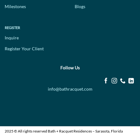
Milestones
Blogs
REGISTER
Inquire
Register Your Client
Follow Us
info@bathracquet.com
2025 © All rights reserved Bath + Racquet Residences – Sarasota, Florida