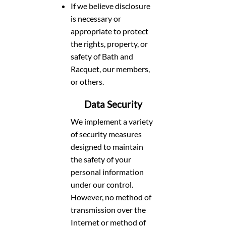
If we believe disclosure
is necessary or
appropriate to protect
the rights, property, or
safety of Bath and
Racquet, our members,
or others.
Data Security
We implement a variety
of security measures
designed to maintain
the safety of your
personal information
under our control.
However, no method of
transmission over the
Internet or method of