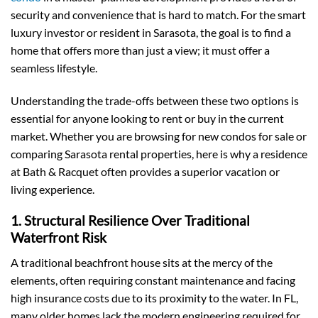
security and convenience that is hard to match. For the smart
luxury investor or resident in Sarasota, the goal is to find a
home that offers more than just a view; it must offer a
seamless lifestyle.
Understanding the trade-offs between these two options is
essential for anyone looking to rent or buy in the current
market. Whether you are browsing for new condos for sale or
comparing Sarasota rental properties, here is why a residence
at Bath & Racquet often provides a superior vacation or
living experience.
1. Structural Resilience Over Traditional
Waterfront Risk
A traditional beachfront house sits at the mercy of the
elements, often requiring constant maintenance and facing
high insurance costs due to its proximity to the water. In FL,
many older homes lack the modern engineering required for