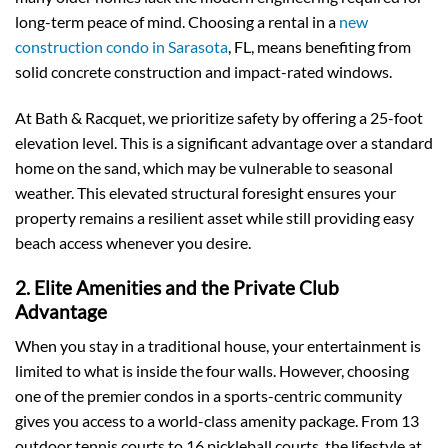
long-term peace of mind. Choosing a rental in a
new
construction condo in Sarasota
, FL, means benefiting from
solid concrete construction and impact-rated windows.
At Bath & Racquet, we prioritize safety by offering a 25-foot
elevation level. This is a significant advantage over a standard
home on the sand, which may be vulnerable to seasonal
weather. This elevated structural foresight ensures your
property remains a resilient asset while still providing easy
beach access whenever you desire.
2. Elite Amenities and the Private Club
Advantage
When you stay in a traditional house, your entertainment is
limited to what is inside the four walls. However, choosing
one of the premier condos in a sports-centric community
gives you access to a world-class amenity package. From 13
outdoor tennis courts to 16 pickleball courts, the lifestyle at