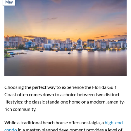
May
Choosing the perfect way to experience the Florida Gulf
Coast often comes down to a choice between two distinct
lifestyles: the classic standalone home or a modern, amenity-
rich community.
While a traditional beach house offers nostalgia, a
high-end
condo
in a master-planned development provides a level of