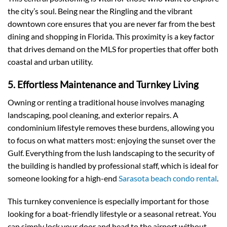
the city’s soul. Being near the Ringling and the vibrant
downtown core ensures that you are never far from the best
dining and shopping in Florida. This proximity is a key factor
that drives demand on the MLS for properties that offer both
coastal and urban utility.
5. Effortless Maintenance and Turnkey Living
Owning or renting a traditional house involves managing
landscaping, pool cleaning, and exterior repairs. A
condominium lifestyle removes these burdens, allowing you
to focus on what matters most: enjoying the sunset over the
Gulf. Everything from the lush landscaping to the security of
the building is handled by professional staff, which is ideal for
someone looking for a high-end
Sarasota beach condo rental
.
This turnkey convenience is especially important for those
looking for a boat-friendly lifestyle or a seasonal retreat. You
can simply lock your door and head to the airport without