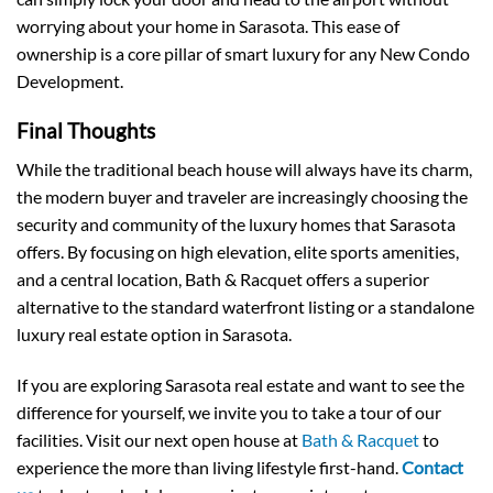
worrying about your home in Sarasota. This ease of
ownership is a core pillar of smart luxury for any New Condo
Development.
Final Thoughts
While the traditional beach house will always have its charm,
the modern buyer and traveler are increasingly choosing the
security and community of the luxury homes that Sarasota
offers. By focusing on high elevation, elite sports amenities,
and a central location, Bath & Racquet offers a superior
alternative to the standard waterfront listing or a standalone
luxury real estate option in Sarasota.
If you are exploring Sarasota real estate and want to see the
difference for yourself, we invite you to take a tour of our
facilities. Visit our next open house at
Bath & Racquet
to
experience the more than living lifestyle first-hand.
Contact