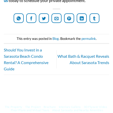
us
today to schedule your private appointment.
This entry was posted in
Blog
. Bookmark the
permalink
.
Should You Invest in a
Sarasota Beach Condo
What Bath & Racquet Reveals
Rental? A Comprehensive
About Sarasota Trends
Guide
The Property
The Project
Brochure
Interiors Gallery
3D Flyover Video
Floor Plans and Virtual Tours
About Sarasota and Nearby Amenities