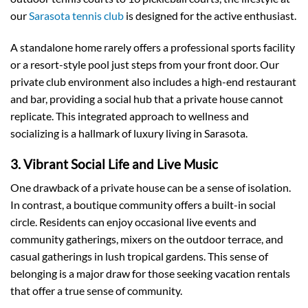
our
Sarasota tennis club
is designed for the active enthusiast.
A standalone home rarely offers a professional sports facility
or a resort-style pool just steps from your front door. Our
private club environment also includes a high-end restaurant
and bar, providing a social hub that a private house cannot
replicate. This integrated approach to wellness and
socializing is a hallmark of luxury living in Sarasota.
3. Vibrant Social Life and Live Music
One drawback of a private house can be a sense of isolation.
In contrast, a boutique community offers a built-in social
circle. Residents can enjoy occasional live events and
community gatherings, mixers on the outdoor terrace, and
casual gatherings in lush tropical gardens. This sense of
belonging is a major draw for those seeking vacation rentals
that offer a true sense of community.