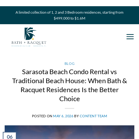
Skip
to
A limited collection of 1, 2 and 3 Bedroom residences, starting from
$499,000 to $1.6M
content
BLOG
Sarasota Beach Condo Rental vs
Traditional Beach House: When Bath &
Racquet Residences Is the Better
Choice
POSTED ON
MAY 6, 2026
BY
CONTENT TEAM
06