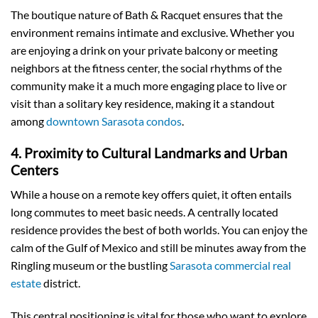
The boutique nature of Bath & Racquet ensures that the
environment remains intimate and exclusive. Whether you
are enjoying a drink on your private balcony or meeting
neighbors at the fitness center, the social rhythms of the
community make it a much more engaging place to live or
visit than a solitary key residence, making it a standout
among
downtown Sarasota condos
.
4. Proximity to Cultural Landmarks and Urban
Centers
While a house on a remote key offers quiet, it often entails
long commutes to meet basic needs. A centrally located
residence provides the best of both worlds. You can enjoy the
calm of the Gulf of Mexico and still be minutes away from the
Ringling museum or the bustling
Sarasota commercial real
estate
district.
This central positioning is vital for those who want to explore